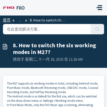
跳过至主要内容
FiiO
首页
...
8. How to switch the six working modes in M27?
8. How to switch the six working
modes in M27?
修改于 星期二, 十一月 18, 2025 在 11:26 AM
The M27 supports six working modes in total, including Android mode,
Pure Music mode, Bluetooth Receiving mode, USB DAC mode, Coaxial
Decoding mode, and AirPlay Receiving mode.
The Android mode is as default for the first use, which can be switched
on the drop-down menu or Settings->Working mode menu.
In Pure Music Mode, only the FiiO Music app is running, eliminating