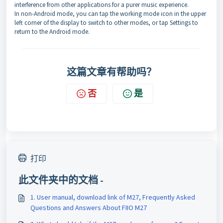
interference from other applications for a purer music experience.
In non-Android mode, you can tap the working mode icon in the upper
left corner of the display to switch to other modes, or tap Settings to
return to the Android mode.
这篇文章有帮助吗？
否
是
打印
此文件夹中的文档 -
1. User manual, download link of M27, Frequently Asked
Questions and Answers About FIIO M27