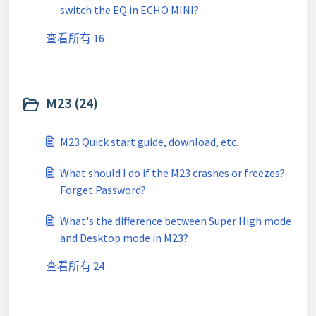
switch the EQ in ECHO MINI?
查看所有 16
M23 (24)
M23 Quick start guide, download, etc.
What should I do if the M23 crashes or freezes?
Forget Password?
What's the difference between Super High mode
and Desktop mode in M23?
查看所有 24