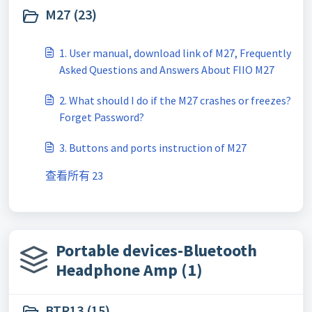
M27 (23)
1. User manual, download link of M27, Frequently
Asked Questions and Answers About FIIO M27
2. What should I do if the M27 crashes or freezes?
Forget Password?
3. Buttons and ports instruction of M27
查看所有 23
Portable devices-Bluetooth
Headphone Amp (1)
BTR13 (15)