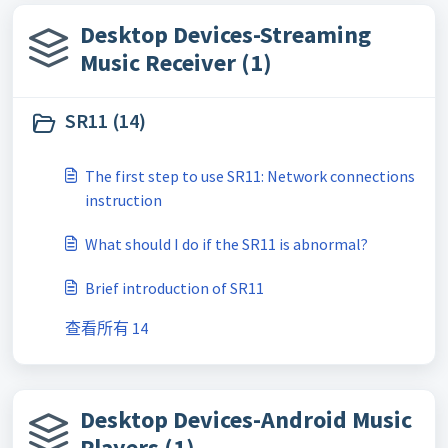
Desktop Devices-Streaming
Music Receiver (1)
SR11 (14)
The first step to use SR11: Network connections
instruction
What should I do if the SR11 is abnormal?
Brief introduction of SR11
查看所有 14
Desktop Devices-Android Music
Players (1)