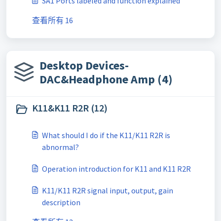
SA1 Ports labeled and function explained
查看所有 16
Desktop Devices-
DAC&Headphone Amp (4)
K11&K11 R2R (12)
What should I do if the K11/K11 R2R is
abnormal?
Operation introduction for K11 and K11 R2R
K11/K11 R2R signal input, output, gain
description