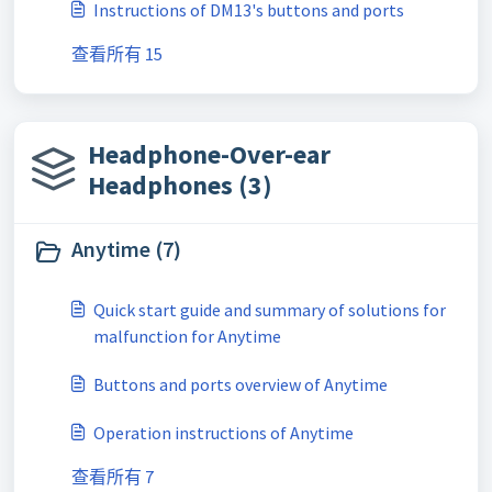
Instructions of DM13's buttons and ports
查看所有 15
Headphone-Over-ear
Headphones (3)
Anytime (7)
Quick start guide and summary of solutions for
malfunction for Anytime
Buttons and ports overview of Anytime
Operation instructions of Anytime
查看所有 7