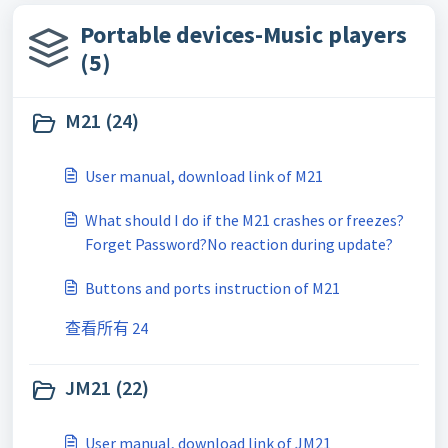
Portable devices-Music players
(5)
M21 (24)
User manual, download link of M21
What should I do if the M21 crashes or freezes?
Forget Password?No reaction during update?
Buttons and ports instruction of M21
查看所有 24
JM21 (22)
User manual, download link of JM21