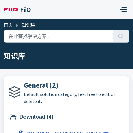
跳过至主要内容
FiiO
首页
知识库
知识库
General (2)
Default solution category, feel free to edit or
delete it.
Download (4)