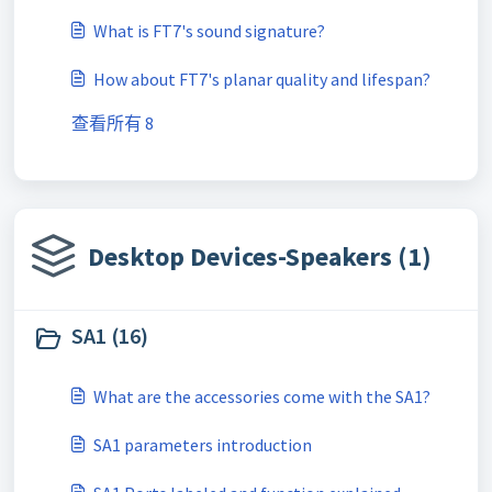
What is FT7's sound signature?
How about FT7's planar quality and lifespan?
查看所有 8
Desktop Devices-Speakers (1)
SA1 (16)
What are the accessories come with the SA1?
SA1 parameters introduction