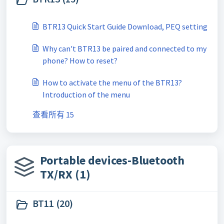
BTR13 Quick Start Guide Download, PEQ setting
Why can't BTR13 be paired and connected to my
phone? How to reset?
How to activate the menu of the BTR13?
Introduction of the menu
查看所有 15
Portable devices-Bluetooth
TX/RX (1)
BT11 (20)