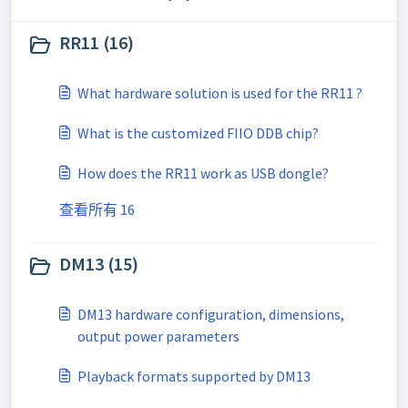
RR11 (16)
What hardware solution is used for the RR11 ?
What is the customized FIIO DDB chip?
How does the RR11 work as USB dongle?
查看所有 16
DM13 (15)
DM13 hardware configuration, dimensions,
output power parameters
Playback formats supported by DM13