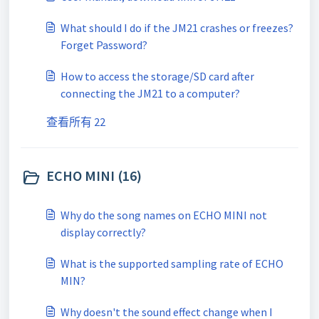
What should I do if the JM21 crashes or freezes?
Forget Password?
How to access the storage/SD card after
connecting the JM21 to a computer?
查看所有 22
ECHO MINI (16)
Why do the song names on ECHO MINI not
display correctly?
What is the supported sampling rate of ECHO
MIN?
Why doesn't the sound effect change when I