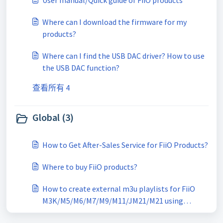
User manual/Quick guide of FiiO products
Where can I download the firmware for my
products?
Where can I find the USB DAC driver? How to use
the USB DAC function?
查看所有 4
Global (3)
How to Get After-Sales Service for FiiO Products?
Where to buy FiiO products?
How to create external m3u playlists for FiiO
M3K/M5/M6/M7/M9/M11/JM21/M21 using
foobar?How to import the the m3u playlist?