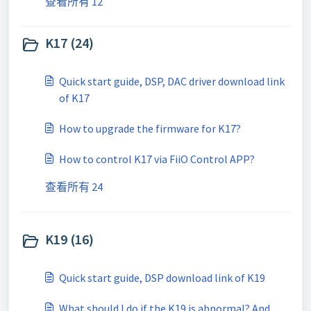
查看所有 12
K17 (24)
Quick start guide, DSP, DAC driver download link
of K17
How to upgrade the firmware for K17?
How to control K17 via FiiO Control APP?
查看所有 24
K19 (16)
Quick start guide, DSP download link of K19
What should I do if the K19 is abnormal? And