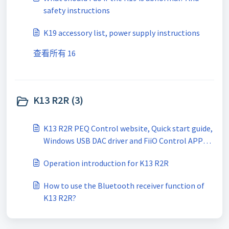
safety instructions
K19 accessory list, power supply instructions
查看所有 16
K13 R2R (3)
K13 R2R PEQ Control website, Quick start guide,
Windows USB DAC driver and FiiO Control APP
download link
Operation introduction for K13 R2R
How to use the Bluetooth receiver function of
K13 R2R?