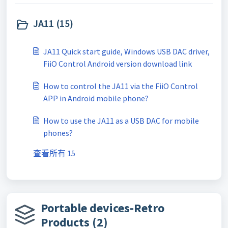
JA11 (15)
JA11 Quick start guide, Windows USB DAC driver,
FiiO Control Android version download link
How to control the JA11 via the FiiO Control
APP in Android mobile phone?
How to use the JA11 as a USB DAC for mobile
phones?
查看所有 15
Portable devices-Retro
Products (2)