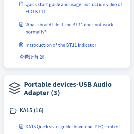
Quick start guide and usage instruction video of
FIIO BT11
What should I do if the BT11 does not work
normally?
Introduction of the BT11 indicator
查看所有 20
Portable devices-USB Audio
Adapter (3)
KA15 (16)
KA15 Quick start guide download, PEQ control