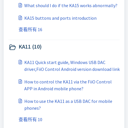
What should I do if the KA15 works abnormally?
KA15 buttons and ports introduction
查看所有 16
KA11 (10)
KA11 Quick start guide, Windows USB DAC
driver,FiiO Control Android version download link
How to control the KA11 via the FiiO Control
APP in Android mobile phone?
How to use the KA11 as a USB DAC for mobile
phones?
查看所有 10