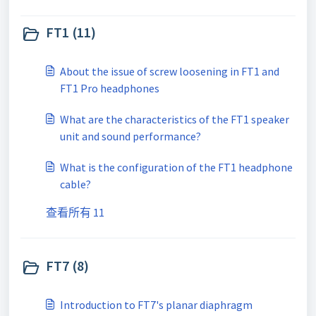
FT1 (11)
About the issue of screw loosening in FT1 and
FT1 Pro headphones
What are the characteristics of the FT1 speaker
unit and sound performance?
What is the configuration of the FT1 headphone
cable?
查看所有 11
FT7 (8)
Introduction to FT7's planar diaphragm